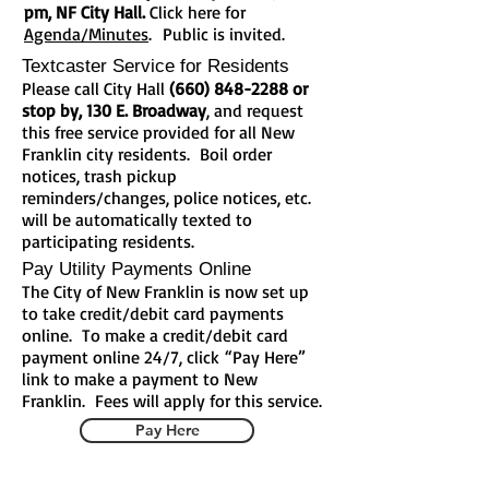
pm, NF City Hall.
Click here for
Agenda/Minutes
.
Public is invited.
Textcaster Service for Residents
Please call City Hall
(660) 848-2288
or
stop by, 130 E. Broadway
, and request
this free service provided for all New
Franklin city residents. Boil order
notices, trash pickup
reminders/changes, police notices, etc.
will be automatically texted to
participating residents.
Pay Utility Payments Online
The City of New Franklin is now set up
to take credit/debit card payments
online. To make a credit/debit card
payment online 24/7, click “Pay Here”
link to make a payment to New
Franklin. Fees will apply for this service.
Pay Here