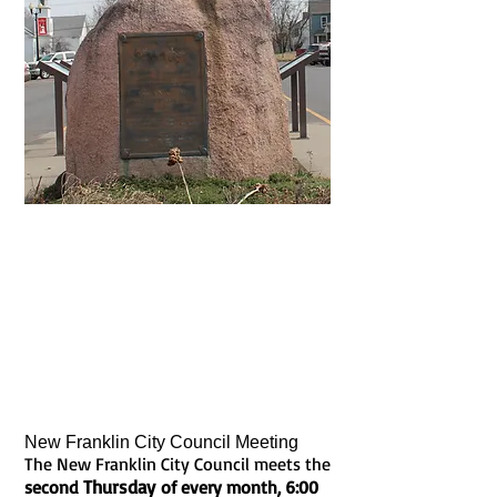
The City of New Franklin, founded in
1828 after the town of Franklin washed
away in the 1826 & 1828 floods, was
chartered in 1835. Known as the town
where four trails meet . . . marking the
end of the Boonslick Road, the
beginning of the Santa Fe Trail,
including the Lewis & Clark Trail and
the Katy Trail . . . history awaits in every
direction!
New Franklin City Council Meeting
The New Franklin City Council meets the
Thursday
second
of every month, 6:00