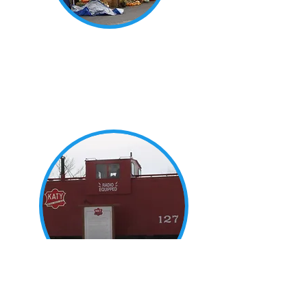
Upcoming Events
New Franklin is home to many
delightful annual events and
festivals. Find more information
here.
History