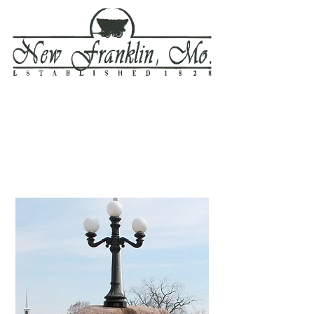
Welcome to New Franklin . .
. where the four Trails meet!