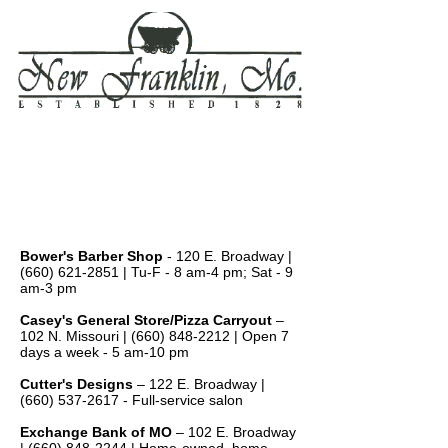
Local Businesses
Area Businesses
Bower's Barber Shop
- 120 E. Broadway |
(660) 621-2851
| Tu-F - 8 am-4 pm; Sat - 9
am-3 pm
Casey's General Store/Pizza Carryout
–
102 N. Missouri |
(660) 848-2212
| Open 7
days a week - 5 am-10 pm
Cutter's Designs
– 122 E. Broadway |
(660) 537-2617
- Full-service salon
Exchange Bank of MO
– 102 E. Broadway