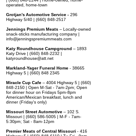
|
(660) 848-2244
| Home-owned, home-
operated, home-town
Grotjan's Automotive Service -
296
Highway 5/40 |
(660) 848-2517
Jennings Premium Meats
– Locally-owned
snack-sticks manufacturing company |
info@jenningspremiummeats.com
Katy Roundhouse Campground
– 1893
Katy Drive |
(660) 848-2232
|
katyroundhouse@att.net
Markland-Yager Funeral Home
- 38665
Highway 5 |
(660) 848 2345
Miracle Cup Cafe
– 4004 Highway 5 |
(660)
848-2150
| Open M-Sat - 7am-2pm; Open
for dinner hour on Fridays 5pm-8pm
American/Mexican breakfast, lunch and
dinner (Friday's only)
Missouri Street Automotive
– 102 S.
Missouri |
(660) 586-5005
| M-F - 7am-
5:30pm; Sat - 8am-12pm
Premier Meats of
Central Missouri
- 416