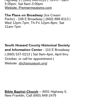
Highway 5 |
(660) 848-6110
| Tu-Fri - 9am-
5:00pm; Sat 8am-3:00pm
Website: Premiermeatsmo.com
The Place on Broadway
(Ice Cream
Parlor) -
108 E Broadway |
(660) 888-8113
|
Wed 12pm-7pm; Th-Fri 12pm-8pm; Sat
11am-7pm
Local Museum
South Howard County Historical Society
and Information Center
- 110 E Broadway
|
(660) 537-0213
| Sat 9am-4pm, April thru
October, or call for appointment |
Website:
shchsmuseum.org/
Local Churches
Bible Baptist Church
– 4001 Highway 5,
New Franklin, Call
(660) 848-2476
First Baptist Church
– 206 E. Broadway,
New Franklin,
660-848-2162